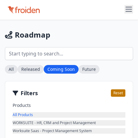
Roadmap
All
Released
Coming Soon
Future
Filters
Reset
Products
All Products
WORKSUITE - HR, CRM and Project Management
Worksuite Saas - Project Management System