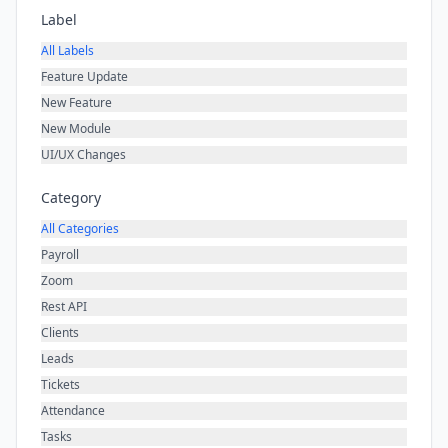
Label
All Labels
Feature Update
New Feature
New Module
UI/UX Changes
Category
All Categories
Payroll
Zoom
Rest API
Clients
Leads
Tickets
Attendance
Tasks